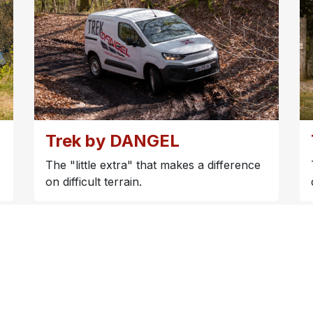
Trek by DANGEL
The "little extra" that makes a difference
on difficult terrain.
Our marketing brochure