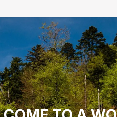
LCOME TO A WO