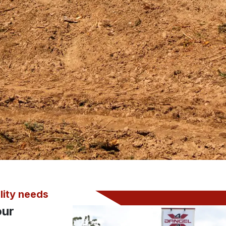
lity needs
our