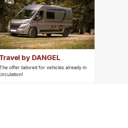
Travel by DANGEL
The offer tailored for vehicles already in
circulation!​
s