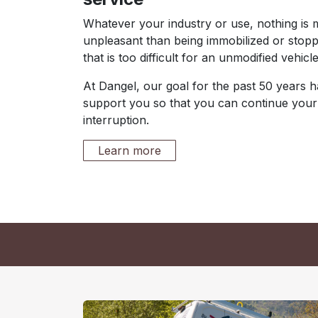
Whatever your industry or use, nothing is
unpleasant than being immobilized or stopp
that is too difficult for an unmodified vehicle
At Dangel, our goal for the past 50 years 
support you so that you can continue your
interruption.
Learn more