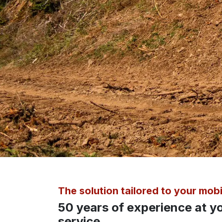
The solution tailored to your mobi
50 years of experience at y
service