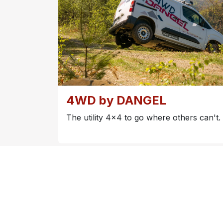
4WD by DANGEL
The utility 4x4 to go where others can't.