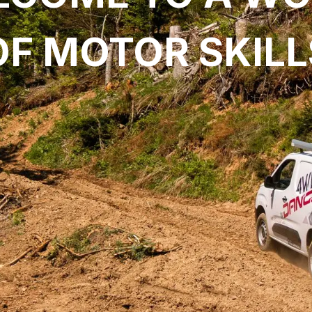
OF MOTOR SKILL