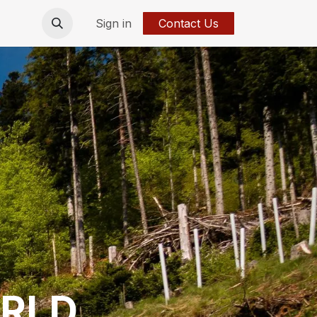
Sign in
Contact Us
RLD