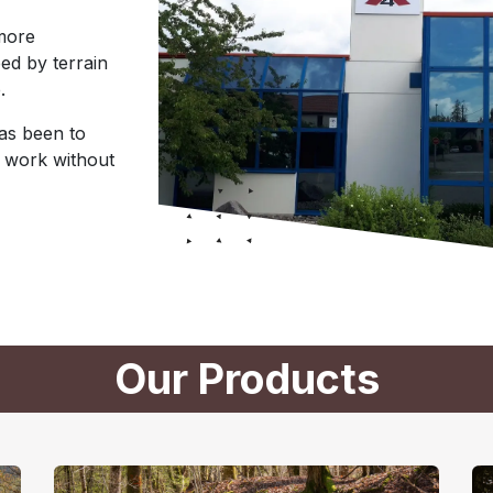
 more
ed by terrain
.
has been to
 work without
Our Products