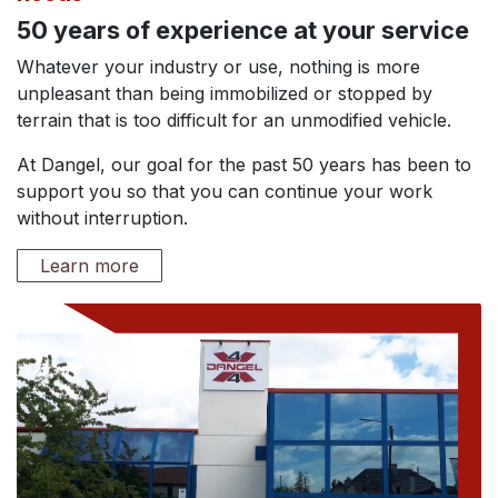
50 years of experience at your service
Whatever your industry or use, nothing is more
unpleasant than being immobilized or stopped by
terrain that is too difficult for an unmodified vehicle.
At Dangel, our goal for the past 50 years has been to
support you so that you can continue your work
without interruption.
Learn more