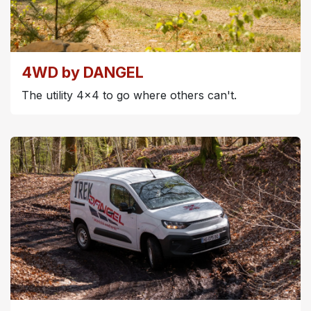
4WD by DANGEL
The utility 4x4 to go where others can't.