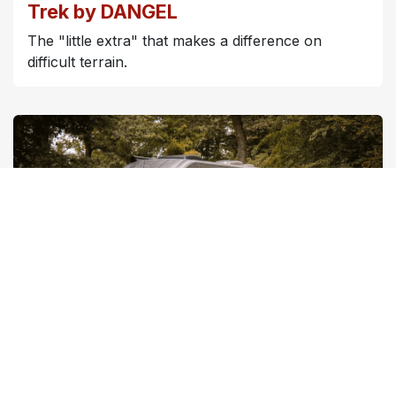
Trek by DANGEL
The "little extra" that makes a difference on
difficult terrain.
Travel by DANGEL
The offer tailored for vehicles already in