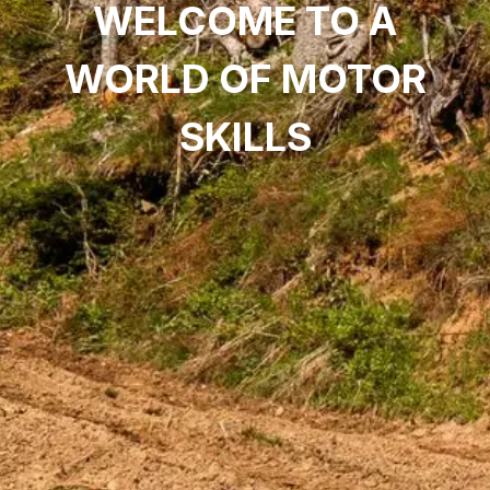
WELCOME TO A
WORLD OF MOTOR
SKILLS