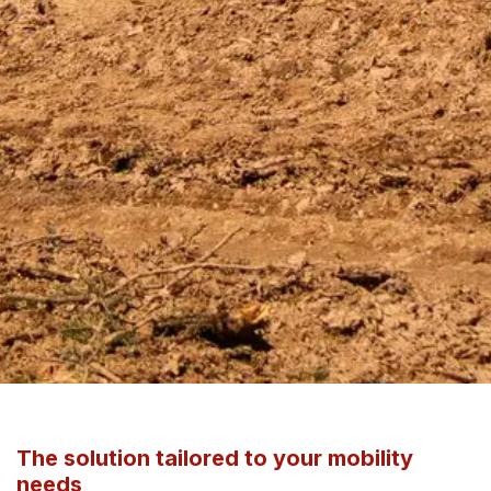
The solution tailored to your mobility
needs