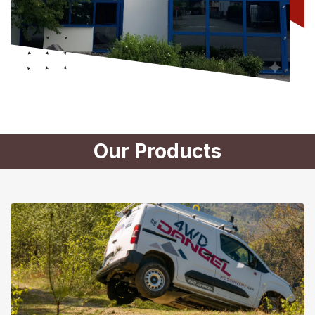
Our Products